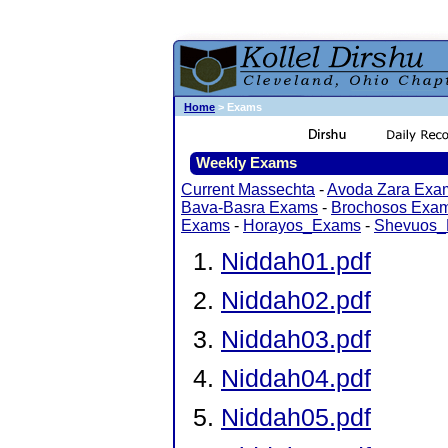
Home
> Exams
Weekly Exams
Current Massechta
-
Avoda Zara Exa
Bava-Basra Exams
-
Brochosos Exa
Exams
-
Horayos_Exams
-
Shevuos
Niddah01.pdf
Niddah02.pdf
Niddah03.pdf
Niddah04.pdf
Niddah05.pdf