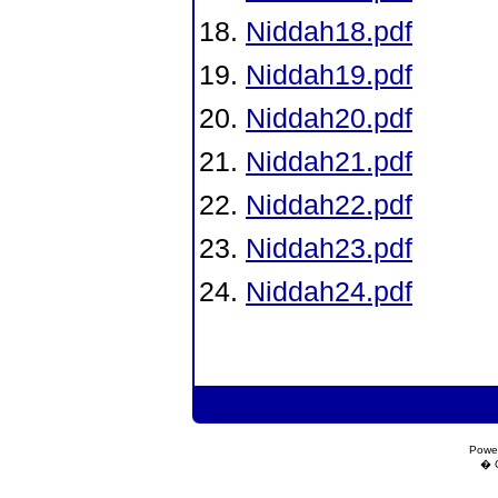
Niddah18.pdf
Niddah19.pdf
Niddah20.pdf
Niddah21.pdf
Niddah22.pdf
Niddah23.pdf
Niddah24.pdf
Powe
� C