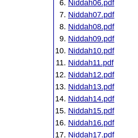
Niddah06.pdf
Niddah07.pdf
Niddah08.pdf
Niddah09.pdf
Niddah10.pdf
Niddah11.pdf
Niddah12.pdf
Niddah13.pdf
Niddah14.pdf
Niddah15.pdf
Niddah16.pdf
Niddah17.pdf